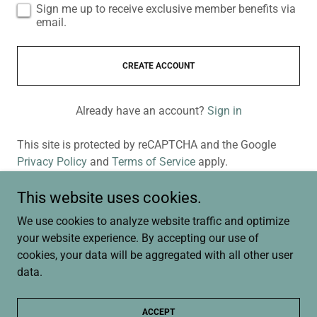
Sign me up to receive exclusive member benefits via
email.
CREATE ACCOUNT
Already have an account?
Sign in
This site is protected by reCAPTCHA and the Google
Privacy Policy
and
Terms of Service
apply.
This website uses cookies.
We use cookies to analyze website traffic and optimize
Copyright © 2026 CallLaurie.com | St. Croix River Valley Real
your website experience. By accepting our use of
Estate | WI and MN Homes - All Rights Reserved.
cookies, your data will be aggregated with all other user
data.
Privacy Policy
Terms and Conditions
ACCEPT