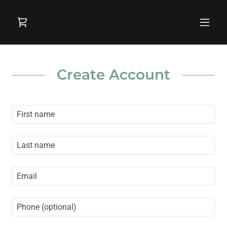
Create Account